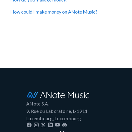
How could I make money on ANote Music?
ANote S.A.
9, Rue du Laboratoire, L-1911
Luxembourg, Luxembourg