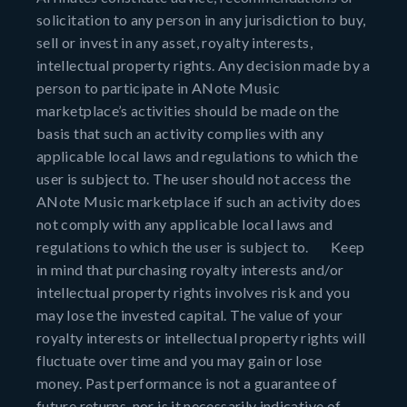
solicitation to any person in any jurisdiction to buy,
sell or invest in any asset, royalty interests,
intellectual property rights. Any decision made by a
person to participate in ANote Music
marketplace’s activities should be made on the
basis that such an activity complies with any
applicable local laws and regulations to which the
user is subject to. The user should not access the
ANote Music marketplace if such an activity does
not comply with any applicable local laws and
regulations to which the user is subject to. Keep
in mind that purchasing royalty interests and/or
intellectual property rights involves risk and you
may lose the invested capital. The value of your
royalty interests or intellectual property rights will
fluctuate over time and you may gain or lose
money. Past performance is not a guarantee of
future returns, nor is it necessarily indicative of