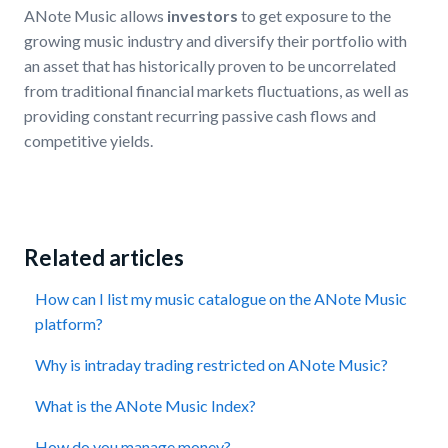
ANote Music allows
investors
to get exposure to the
growing music industry and diversify their portfolio with
an asset that has historically proven to be uncorrelated
from traditional financial markets fluctuations, as well as
providing constant recurring passive cash flows and
competitive yields.
Related articles
How can I list my music catalogue on the ANote Music
platform?
Why is intraday trading restricted on ANote Music?
What is the ANote Music Index?
How do you manage money?