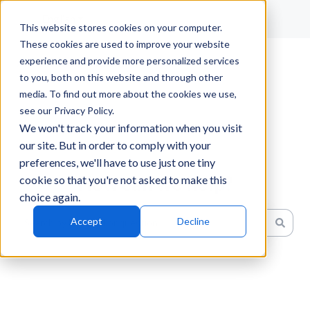
English
Show submenu for translations
This website stores cookies on your computer.
These cookies are used to improve your website
experience and provide more personalized services
to you, both on this website and through other
media. To find out more about the cookies we use,
see our Privacy Policy.
We won't track your information when you visit
our site. But in order to comply with your
preferences, we'll have to use just one tiny
How can we help?
cookie so that you're not asked to make this
choice again.
Accept
Decline
There are no suggestions because the search field is emp