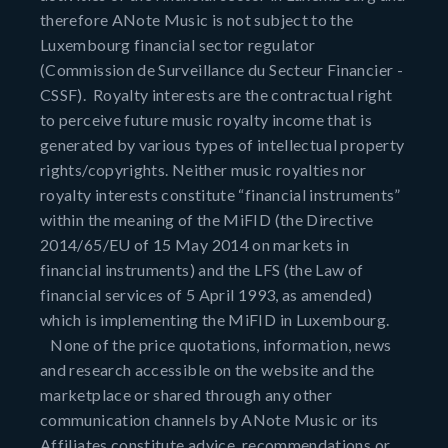
therefore ANote Music is not subject to the
Luxembourg financial sector regulator
(Commission de Surveillance du Secteur Financier -
CSSF). Royalty interests are the contractual right
to perceive future music royalty income that is
generated by various types of intellectual property
rights/copyrights. Neither music royalties nor
royalty interests constitute “financial instruments”
within the meaning of the MiFID (the Directive
2014/65/EU of 15 May 2014 on markets in
financial instruments) and the LFS (the Law of
financial services of 5 April 1993, as amended)
which is implementing the MiFID in Luxembourg.
None of the price quotations, information, news
and research accessible on the website and the
marketplace or shared through any other
communication channels by ANote Music or its
Affiliates constitute advice, recommendations or