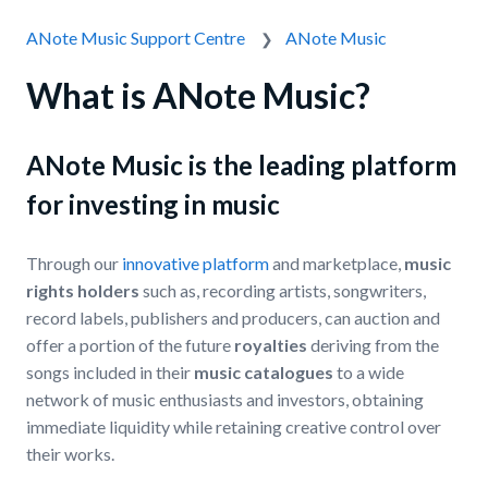
ANote Music Support Centre
ANote Music
What is ANote Music?
ANote Music is the leading platform
for investing in music
Through our
innovative platform
and marketplace,
music
rights holders
such as, recording artists, songwriters,
record labels, publishers and producers, can auction and
offer a portion of the future
royalties
deriving from the
songs included in their
music catalogues
to a wide
network of music enthusiasts and investors, obtaining
immediate liquidity while retaining creative control over
their works.