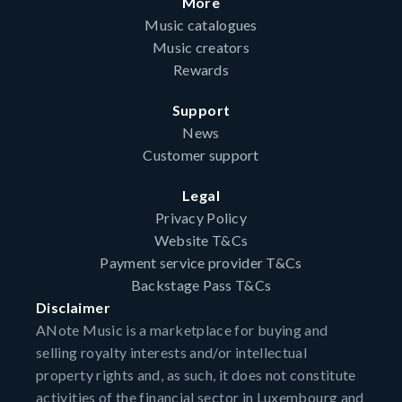
More
Music catalogues
Music creators
Rewards
Support
News
Customer support
Legal
Privacy Policy
Website T&Cs
Payment service provider T&Cs
Backstage Pass T&Cs
Disclaimer
ANote Music is a marketplace for buying and
selling royalty interests and/or intellectual
property rights and, as such, it does not constitute
activities of the financial sector in Luxembourg and