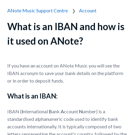
ANote Music Support Centre
Account
What is an IBAN and how is
it used on ANote?
If you have an account on ANote Music you will see the
IBAN acronym to save your bank details on the platform
or in order to deposit funds.
What is an IBAN:
IBAN (
I
nternational
B
ank
A
ccount
N
umber) is a
standardised alphanumeric code used to identify bank
accounts internationally. It is typically composed of two
letters representing the account's country, followed by the