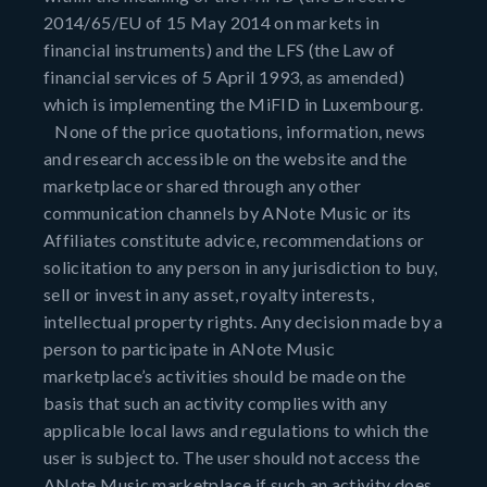
2014/65/EU of 15 May 2014 on markets in
financial instruments) and the LFS (the Law of
financial services of 5 April 1993, as amended)
which is implementing the MiFID in Luxembourg.
None of the price quotations, information, news
and research accessible on the website and the
marketplace or shared through any other
communication channels by ANote Music or its
Affiliates constitute advice, recommendations or
solicitation to any person in any jurisdiction to buy,
sell or invest in any asset, royalty interests,
intellectual property rights. Any decision made by a
person to participate in ANote Music
marketplace’s activities should be made on the
basis that such an activity complies with any
applicable local laws and regulations to which the
user is subject to. The user should not access the
ANote Music marketplace if such an activity does