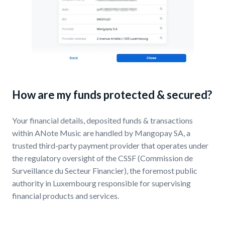
How are my funds protected & secured?
Your financial details, deposited funds & transactions
within ANote Music are handled by Mangopay SA, a
trusted third-party payment provider that operates under
the regulatory oversight of the CSSF (Commission de
Surveillance du Secteur Financier), the foremost public
authority in Luxembourg responsible for supervising
financial products and services.