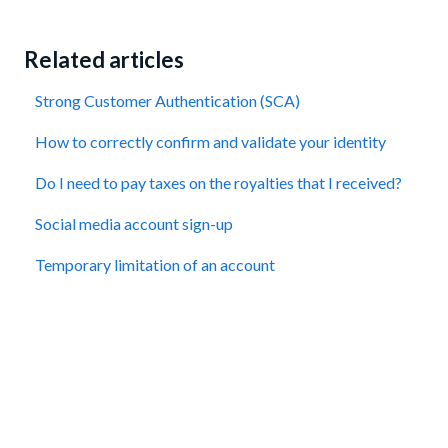
Related articles
Strong Customer Authentication (SCA)
How to correctly confirm and validate your identity
Do I need to pay taxes on the royalties that I received?
Social media account sign-up
Temporary limitation of an account