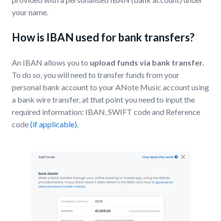
your name.
How is IBAN used for bank transfers?
An IBAN allows you to
upload funds via bank transfer.
To do so, you will need to transfer funds from your
personal bank account to your ANote Music account using
a bank wire transfer, at that point you need to input the
required information: IBAN, SWIFT code and Reference
code
(if applicable)
.