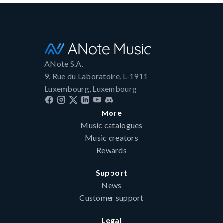
ANote S.A.
9, Rue du Laboratoire, L-1911
Luxembourg, Luxembourg
More
Music catalogues
Music creators
Rewards
Support
News
Customer support
Legal