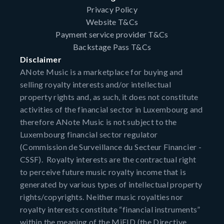
Privacy Policy
Website T&Cs
Payment service provider T&Cs
Backstage Pass T&Cs
Disclaimer
ANote Music is a marketplace for buying and
selling royalty interests and/or intellectual
property rights and, as such, it does not constitute
activities of the financial sector in Luxembourg and
therefore ANote Music is not subject to the
Luxembourg financial sector regulator
(Commission de Surveillance du Secteur Financier -
CSSF). Royalty interests are the contractual right
to perceive future music royalty income that is
generated by various types of intellectual property
rights/copyrights. Neither music royalties nor
royalty interests constitute “financial instruments”
within the meaning of the MiFID (the Directive