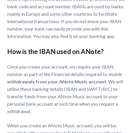
bank code and account number. IBANs are used by banks
mainly in Europe and some other countries to facilitate
international transactions. If you do not know your IBAN
number, your bank can easily provide you with this
information. You may also find it on your banking app.
How is the IBAN used on ANote?
Once you create your account, we require your IBAN
number as part of the Financial details required to enable
withdrawals from your ANote Music account
. We will
utilise these banking details (IBAN and SWIFT/BIC) to
transfer funds from your ANote Music account to your
personal bank account at such time when you request a
withdrawal.
When you create an ANote Music account, you will be
provided with a personalised IBAN (bank account) under