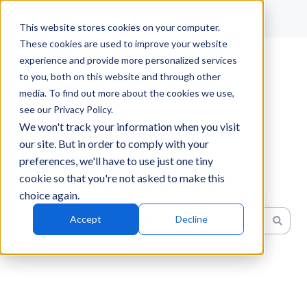
English
Show submenu for translations
This website stores cookies on your computer.
These cookies are used to improve your website
experience and provide more personalized services
to you, both on this website and through other
media. To find out more about the cookies we use,
see our Privacy Policy.
We won't track your information when you visit
our site. But in order to comply with your
preferences, we'll have to use just one tiny
How can we help?
cookie so that you're not asked to make this
choice again.
Accept
Decline
There are no suggestions because the search field is emp