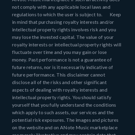
not comply with any applicable local laws and
regulations to which the user is subject to. Keep
in mind that purchasing royalty interests and/or
intellectual property rights involves risk and you
may lose the invested capital. The value of your
royalty interests or intellectual property rights will
fluctuate over time and you may gain or lose
money. Past performance is not a guarantee of
future returns, nor is it necessarily indicative of
future performance. This disclaimer cannot
disclose all of the risks and other significant
aspects of dealing with royalty interests and
intellectual property rights. You should satisfy
yourself that you fully understand the conditions
which apply to such assets, our services and the
potential risk exposures. The images and pictures
on the website and on ANote Music marketplace
are merely illustrative and may contain data that