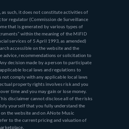
as such, it does not constitute activities of
ctor regulator (Commission de Surveillance
come that is generated by various types of
nstruments” within the meaning of the MiFID
cial services of 5 April 1993, as amended)
rch accessible on the website and the
e advice, recommendations or solicitation to
s. Any decision made by a person to participate
applicable local laws and regulations to
s not comply with any applicable local laws
ectual property rights involves risk and you
te over time and you may gain or lose money.
his disclaimer cannot disclose all of the risks
isfy yourself that you fully understand the
es on the website and on ANote Music
fer to the current pricing and valuation of
marketplace.