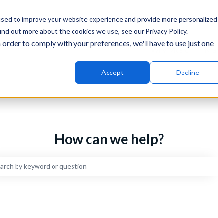
ons
used to improve your website experience and provide more personalized
ind out more about the cookies we use, see our Privacy Policy.
 order to comply with your preferences, we'll have to use just one
Why Music
Mar
Accept
Decline
How can we help?
re are no suggestions because the search field is empty.