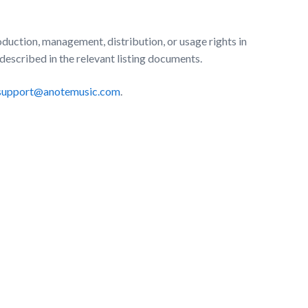
uction, management, distribution, or usage rights in
 described in the relevant listing documents.
support@anotemusic.com
.