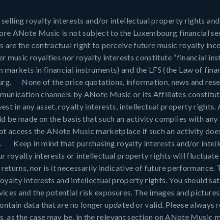
ling royalty interests and/or intellectual property rights and, 
fore ANote Music is not subject to the Luxembourg financial se
s are the contractual right to perceive future music royalty in
er music royalties nor royalty interests constitute “financial i
arkets in financial instruments) and the LFS (the Law of finan
rg. None of the price quotations, information, news and resea
unication channels by ANote Music or its Affiliates constitut
nvest in any asset, royalty interests, intellectual property right
d be made on the basis that such an activity complies with any 
 not access the ANote Music marketplace if such an activity doe
o. Keep in mind that purchasing royalty interests and/or intell
r royalty interests or intellectual property rights will fluctua
eturns, nor is it necessarily indicative of future performance. T
oyalty interests and intellectual property rights. You should sat
rvices and the potential risk exposures. The images and pictur
ntain data that are no longer updated or valid. Please always re
hts, as the case may be, in the relevant section on ANote Music 