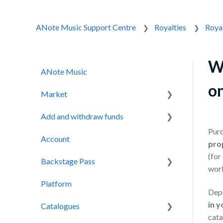
ANote Music Support Centre
Royalties
Royal
Wh
ANote Music
o
Market
Add and withdraw funds
Auction
Purc
Account
Secondary Market
Adding funds
pro
(for
Backstage Pass
Withdrawing funds
wor
Platform
Backstage Pass
Dep
in y
Catalogues
NOTES
cata