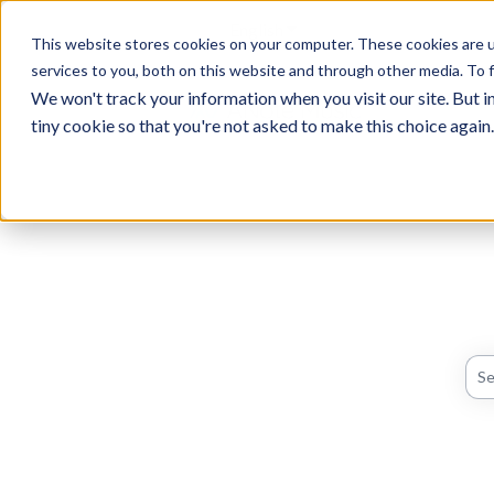
English
Show submenu for translati
This website stores cookies on your computer. These cookies are 
services to you, both on this website and through other media. To f
We won't track your information when you visit our site. But in
tiny cookie so that you're not asked to make this choice again.
The