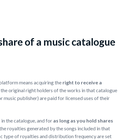
hare of a music catalogue
 platform means acquiring the
right to receive a
 the original right holders of the works in that catalogue
r music publisher) are paid for licensed uses of their
 in the catalogue, and for
as long as you hold shares
f the royalties generated by the songs included in that
 type of royalties and distribution frequency are set