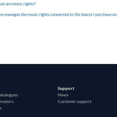
at are music rights?
o manages the music rights connected to the shares I purchase 
Support
atalogues
News
reators
Customer support
s