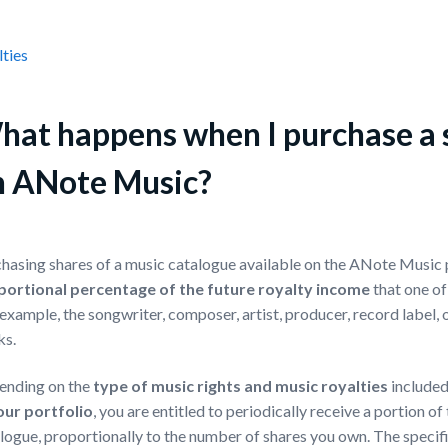
ties
at happens when I purchase a s
n ANote Music?
hasing shares of a music catalogue available on the ANote Music
portional percentage of the future royalty income
that one of
 example, the songwriter, composer, artist, producer, record label, o
ks.
ending on the
type of music rights
and
music royalties
included
our portfolio
, you are entitled to periodically receive a portion o
logue, proportionally to the number of shares you own. The specific