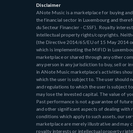
Disclaimer
ANote Music is a marketplace for buying and sel
the financial sector in Luxembourg and there
du Secteur Financier - CSSF). Royalty interest
intellectual property rights/copyrights. Neith
(the Directive 2014/65/EU of 15 May 2014 on m
which is implementing the MiFID in Luxembou
marketplace or shared through any other comm
any person in any jurisdiction to buy, sell or i
in ANote Music marketplace’s activities shoul
which the user is subject to. The user should
and regulations to which the user is subject t
may lose the invested capital. The value of you
Past performance is not a guarantee of future r
and other significant aspects of dealing with r
conditions which apply to such assets, our se
marketplace are merely illustrative and may co
royalty interests or intellectual property rig