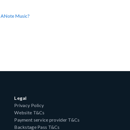
on ANote Music?
Legal
Privacy Policy
Website T&Cs
Payment service provider T&Cs
Backstage Pass T&Cs