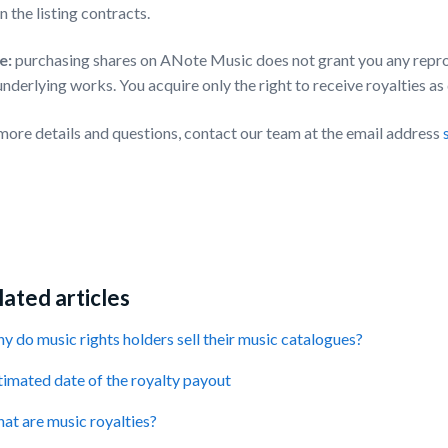
in the listing contracts.
e:
purchasing shares on ANote Music does not grant you any reprod
underlying works. You acquire only the right to receive royalties as
more details and questions, contact our team at the email address
ated articles
y do music rights holders sell their music catalogues?
timated date of the royalty payout
at are music royalties?