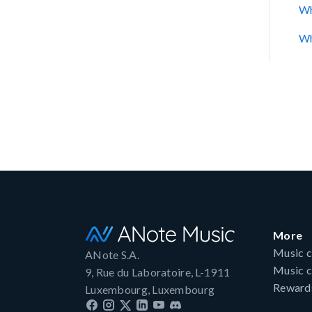
Wh
Wh
More
Music c
ANote S.A.
Music c
9, Rue du Laboratoire, L-1911
Reward
Luxembourg, Luxembourg