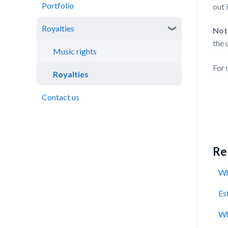
Portfolio
Cashback
Catalogue performance
out 
Royalties
Rewards
Not
the 
Virtual Wallet
Music rights
For 
Royalties
Contact us
Rel
Wh
Es
Wh