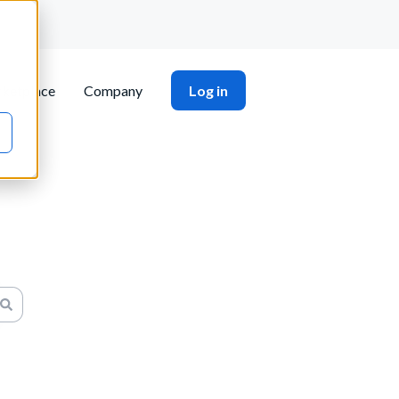
ketplace
Company
Log in