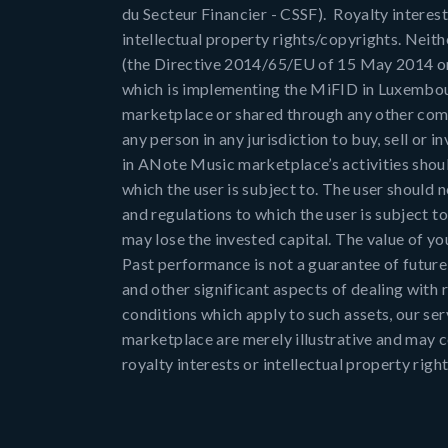
du Secteur Financier - CSSF). Royalty interest
intellectual property rights/copyrights. Neith
(the Directive 2014/65/EU of 15 May 2014 on m
which is implementing the MiFID in Luxembou
marketplace or shared through any other comm
any person in any jurisdiction to buy, sell or i
in ANote Music marketplace’s activities shoul
which the user is subject to. The user should
and regulations to which the user is subject t
may lose the invested capital. The value of you
Past performance is not a guarantee of future r
and other significant aspects of dealing with r
conditions which apply to such assets, our se
marketplace are merely illustrative and may co
royalty interests or intellectual property rig