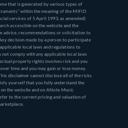
come that is generated by various types of
nstruments” within the meaning of the MiFID
cial services of 5 April 1993, as amended)
rch accessible on the website and the
e advice, recommendations or solicitation to
s. Any decision made by a person to participate
applicable local laws and regulations to
s not comply with any applicable local laws
ectual property rights involves risk and you
te over time and you may gain or lose money.
his disclaimer cannot disclose all of the risks
isfy yourself that you fully understand the
es on the website and on ANote Music
fer to the current pricing and valuation of
marketplace.