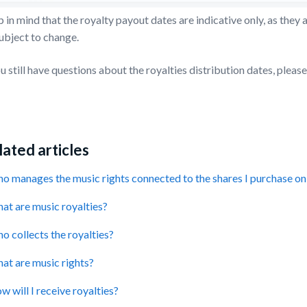
 in mind that the royalty payout dates are indicative only, as the
ubject to change.
ou still have questions about the royalties distribution dates, ple
ated articles
o manages the music rights connected to the shares I purchase 
at are music royalties?
o collects the royalties?
at are music rights?
w will I receive royalties?