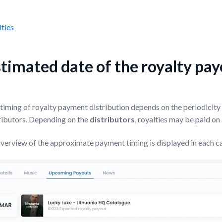
ties
timated date of the royalty pa
timing of royalty payment distribution depends on the periodicity o
ributors. Depending on the
distributors
, royalties may be paid on
verview of the approximate payment timing is displayed in each c