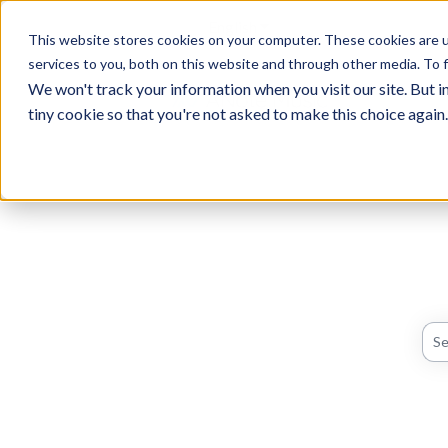
English
Show submenu for translati
This website stores cookies on your computer. These cookies are 
services to you, both on this website and through other media. To f
We won't track your information when you visit our site. But in
tiny cookie so that you're not asked to make this choice again.
The