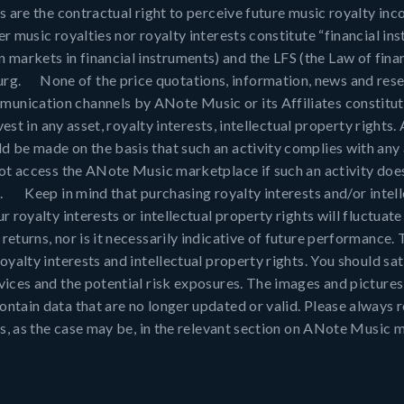
s are the contractual right to perceive future music royalty in
er music royalties nor royalty interests constitute “financial i
arkets in financial instruments) and the LFS (the Law of finan
rg. None of the price quotations, information, news and resea
unication channels by ANote Music or its Affiliates constitut
nvest in any asset, royalty interests, intellectual property right
d be made on the basis that such an activity complies with any 
 not access the ANote Music marketplace if such an activity doe
o. Keep in mind that purchasing royalty interests and/or intell
r royalty interests or intellectual property rights will fluctua
eturns, nor is it necessarily indicative of future performance. T
oyalty interests and intellectual property rights. You should sat
rvices and the potential risk exposures. The images and pictur
ntain data that are no longer updated or valid. Please always re
hts, as the case may be, in the relevant section on ANote Music 