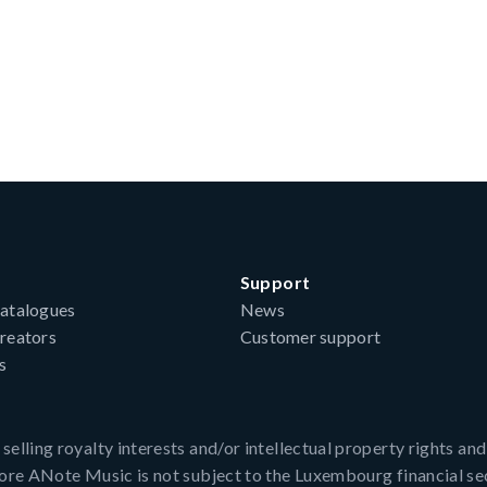
Support
atalogues
News
reators
Customer support
s
ling royalty interests and/or intellectual property rights and, 
fore ANote Music is not subject to the Luxembourg financial se