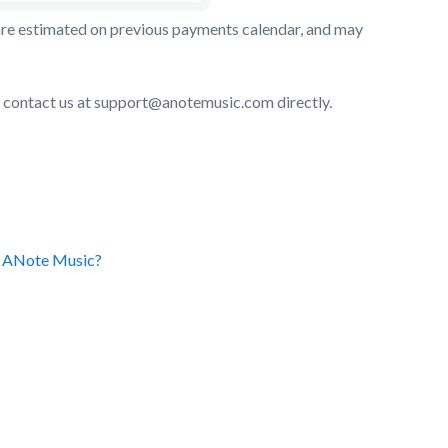
y are estimated on previous payments calendar, and may
ase contact us at support@anotemusic.com directly.
on ANote Music?