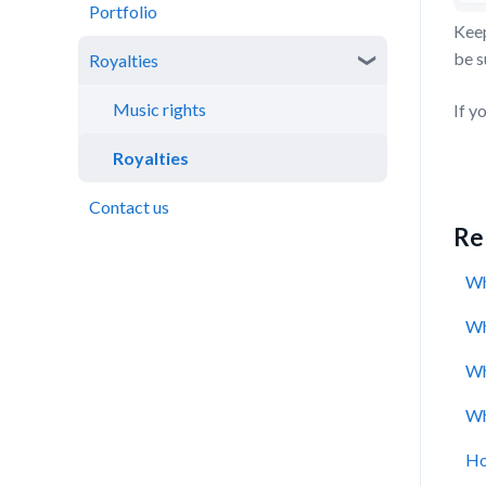
Portfolio
Cashback
Catalogue performance
Keep
be s
Royalties
Rewards
Virtual Wallet
Music rights
If y
Royalties
Contact us
Rel
Wh
Wh
Wh
Wh
Ho