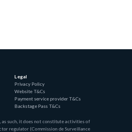
Legal
Privacy Policy
Website T&Cs
Payment service provider T&Cs
Backstage Pass T&Cs
as such, it does not constitute activities of
ctor regulator (Commission de Surveillance