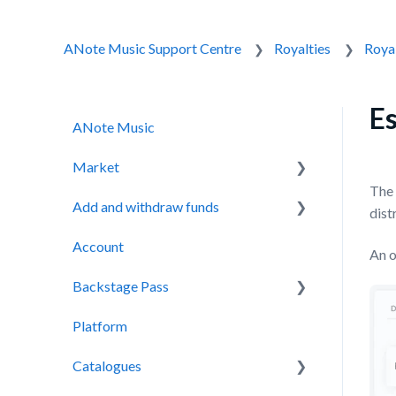
ANote Music Support Centre
Royalties
Royal
Es
ANote Music
Market
The 
Add and withdraw funds
Auction
dist
Account
Secondary Market
Adding funds
An o
Backstage Pass
Withdrawing funds
Platform
Backstage Pass
Catalogues
NOTES