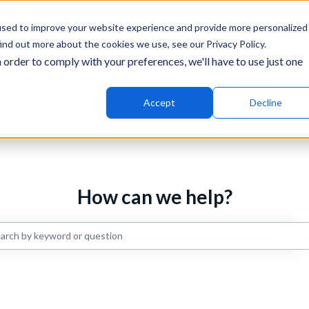
ons
used to improve your website experience and provide more personalized
ind out more about the cookies we use, see our Privacy Policy.
 order to comply with your preferences, we'll have to use just one
Why Music
Mar
Accept
Decline
How can we help?
re are no suggestions because the search field is empty.