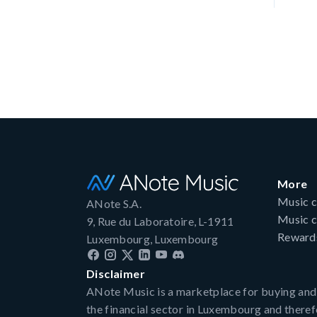
More
Music c
ANote S.A.
Music c
9, Rue du Laboratoire, L-1911
Reward
Luxembourg, Luxembourg
Disclaimer
ANote Music is a marketplace for buying and sel
the financial sector in Luxembourg and there