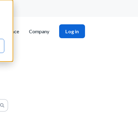
ketplace
Company
Log in