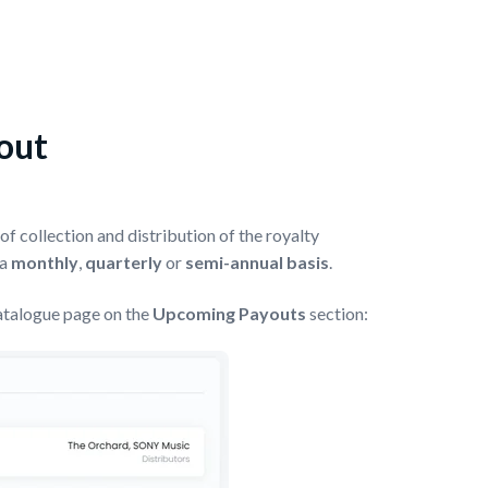
yout
f collection and distribution of the royalty
 a
monthly
,
quarterly
or
semi-annual basis
.
atalogue page on the
Upcoming Payouts
section: